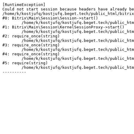
[RuntimeException] 

Could not start session because headers have already be
/home/k/kostjufq/kostjufq.beget.tech/public_html/bitrix
#0: Bitrix\Main\Session\Session->start()

	/home/k/kostjufq/kostjufq.beget.tech/public_html/bitrix/modules/main/lib/session/kernelsessionproxy.php:47

#1: Bitrix\Main\Session\KernelSessionProxy->start()

	/home/k/kostjufq/kostjufq.beget.tech/public_html/bitrix/modules/main/include.php:176

#2: require_once(string)

	/home/k/kostjufq/kostjufq.beget.tech/public_html/bitrix/modules/main/include/prolog_before.php:19

#3: require_once(string)

	/home/k/kostjufq/kostjufq.beget.tech/public_html/bitrix/modules/main/include/prolog.php:10

#4: require_once(string)

	/home/k/kostjufq/kostjufq.beget.tech/public_html/bitrix/header.php:1

#5: require(string)

	/home/k/kostjufq/kostjufq.beget.tech/public_html/info/more/seo/index.php:4
